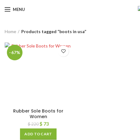
MENU
Home
Products tagged “boots in usa”
-67%
Rubber Sole Boots for
Women
$
73
$
220
ADD TO CART