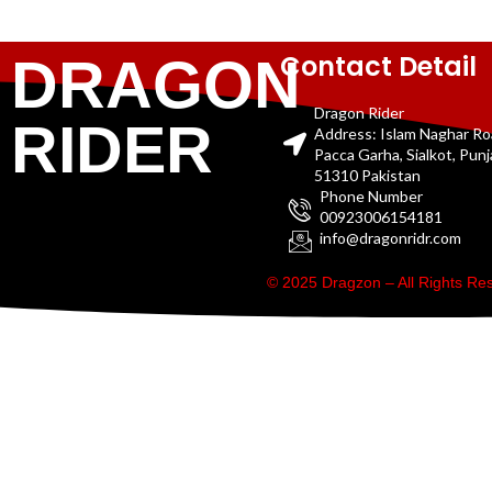
Contact Detail
DRAGON
Dragon Rider
RIDER
Address: Islam Naghar R
Pacca Garha, Sialkot, Pun
51310 Pakistan
Phone Number
00923006154181
info@dragonridr.com
© 2025 Dragzon – All Rights R