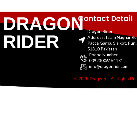
Contact Detail
DRAGON
Dragon Rider
RIDER
Address: Islam Naghar R
Pacca Garha, Sialkot, Pun
51310 Pakistan
Phone Number
00923006154181
info@dragonridr.com
© 2025 Dragzon – All Rights R