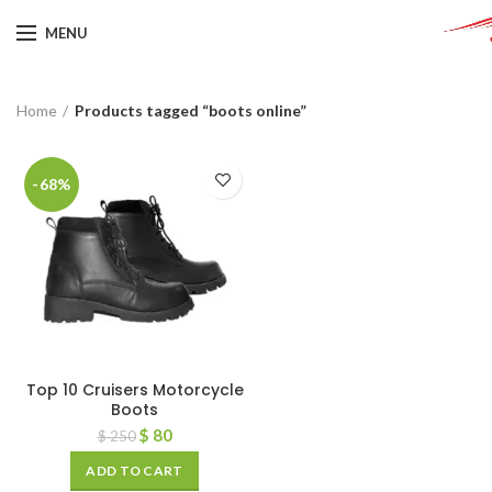
MENU
Home
Products tagged “boots online”
-68%
Top 10 Cruisers Motorcycle
Boots
$
80
$
250
ADD TO CART