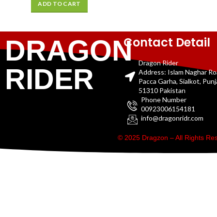
ADD TO CART
Contact Detail
DRAGON
Dragon Rider
RIDER
Address: Islam Naghar R
Pacca Garha, Sialkot, Pun
51310 Pakistan
Phone Number
00923006154181
info@dragonridr.com
© 2025 Dragzon – All Rights R