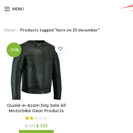
MENU
Home
Products tagged “born on 25 december”
-55%
Quaid-e-Azam Day Sale All
Motorbike Gear Products
$
105
$
235