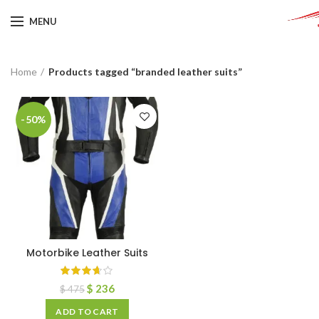
MENU
Home
Products tagged “branded leather suits”
-50%
Motorbike Leather Suits
$
236
$
475
ADD TO CART