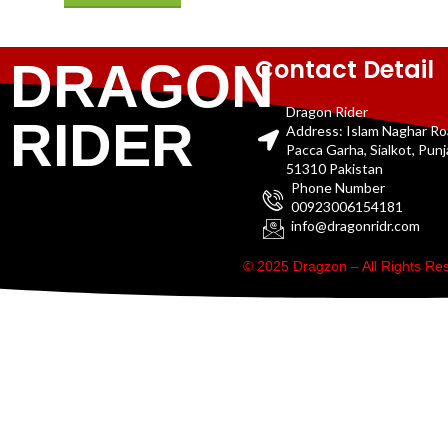
Contact Detail
DRAGON
Dragon Rider
RIDER
Address: Islam Naghar R
Pacca Garha, Sialkot, Pun
51310 Pakistan
Phone Number
00923006154181
info@dragonridr.com
© 2025 Dragzon – All Rights R