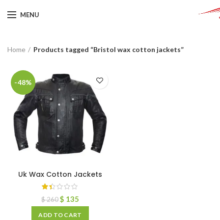
MENU
Home
Products tagged “Bristol wax cotton jackets”
-48%
Uk Wax Cotton Jackets
$
135
$
260
ADD TO CART