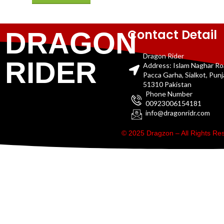
Contact Detail
DRAGON
Dragon Rider
RIDER
Address: Islam Naghar R
Pacca Garha, Sialkot, Pun
51310 Pakistan
Phone Number
00923006154181
info@dragonridr.com
© 2025 Dragzon – All Rights R