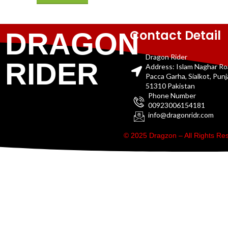
Contact Detail
DRAGON
Dragon Rider
RIDER
Address: Islam Naghar R
Pacca Garha, Sialkot, Pun
51310 Pakistan
Phone Number
00923006154181
info@dragonridr.com
© 2025 Dragzon – All Rights R