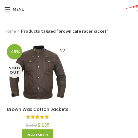
MENU
Home
Products tagged “brown cafe racer jacket”
-48%
SOLD
OUT
Brown Wax Cotton Jackets
$
135
$
260
READ MORE