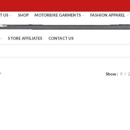
T US
SHOP
MOTORBIKE GARMENTS
FASHION APPAREL
STORE AFFILIATES
CONTACT US
Show
9
”