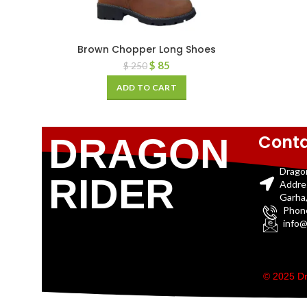
Brown Chopper Long Shoes
$
85
$
250
ADD TO CART
Conta
DRAGON
Drago
RIDER
Addre
Garha,
Phon
info@
© 2025 Dr