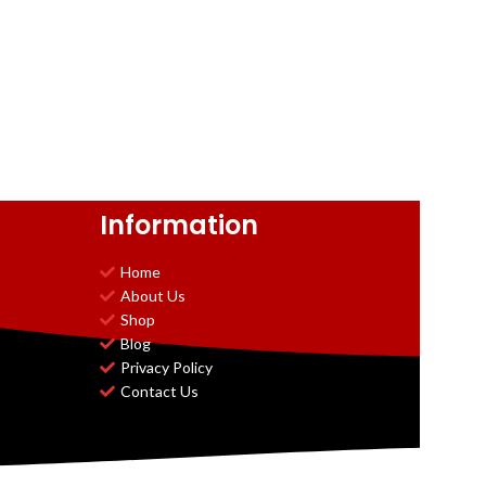
Information
Home
About Us
Shop
Blog
Privacy Policy
Contact Us