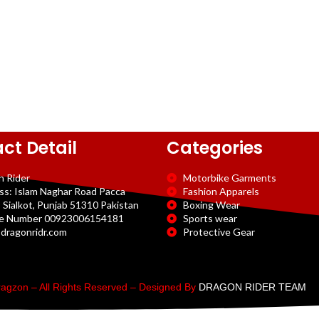
ct Detail
Categories
n Rider
Motorbike Garments
ss: Islam Naghar Road Pacca
Fashion Apparels
 Sialkot, Punjab 51310 Pakistan
Boxing Wear
e Number 00923006154181
Sports wear
dragonridr.com
Protective Gear
agzon – All Rights Reserved – Designed By
DRAGON RIDER TEAM