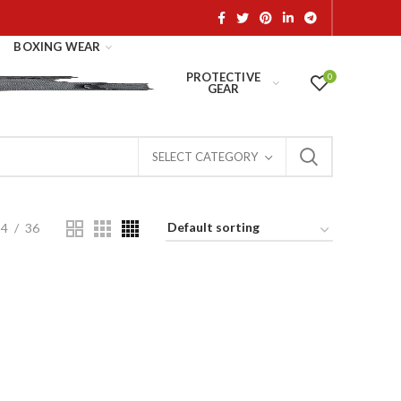
BOXING WEAR
PROTECTIVE
0
GEAR
SELECT CATEGORY
24
36