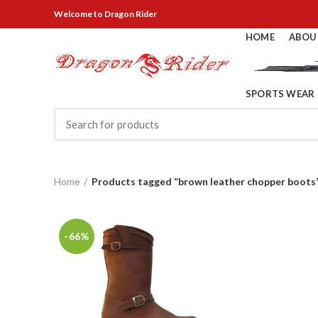
Welcome
to Dragon Rider
HOME
ABOU
SPORTS WEAR
Home
Products tagged “brown leather chopper boots
-66%