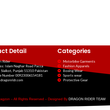
ct Detail
Categories
n Rider
Motorbike Garments
ss: Islam Naghar Road Pacca
Fashion Apparels
 Sialkot, Punjab 51310 Pakistan
Boxing Wear
e Number 00923006154181
Sports wear
dragonridr.com
Protective Gear
agzon – All Rights Reserved – Designed By
DRAGON RIDER TEAM