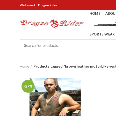
Welcome
to Dragon Rider
HOME
ABOU
SPORTS WEAR
Home
Products tagged “brown leather motorbike ves
-27%