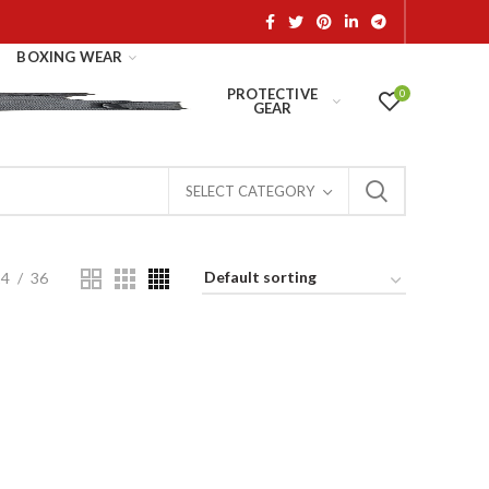
BOXING WEAR
PROTECTIVE
0
GEAR
SELECT CATEGORY
24
36