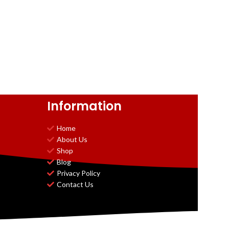
Information
Home
About Us
Shop
Blog
Privacy Policy
Contact Us