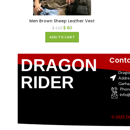
Men Brown Sheep Leather Vest
$
80
$
110
ADD TO CART
Conta
DRAGON
Drago
RIDER
Addre
Garha,
Phon
info@
© 2025 Dr