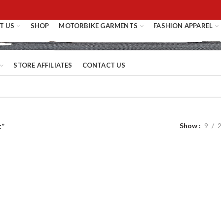
T US
SHOP
MOTORBIKE GARMENTS
FASHION APPAREL
STORE AFFILIATES
CONTACT US
Show
9
t”