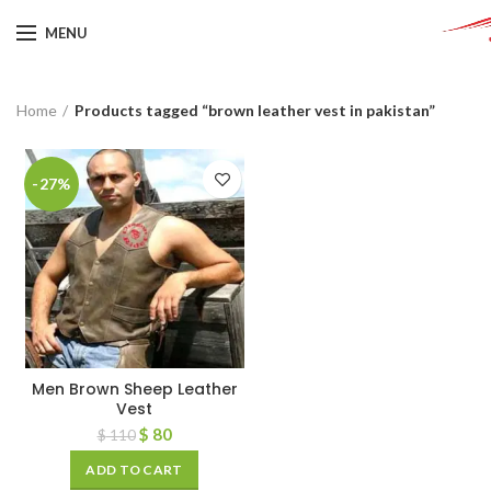
MENU
Home
Products tagged “brown leather vest in pakistan”
-27%
Men Brown Sheep Leather
Vest
$
80
$
110
ADD TO CART