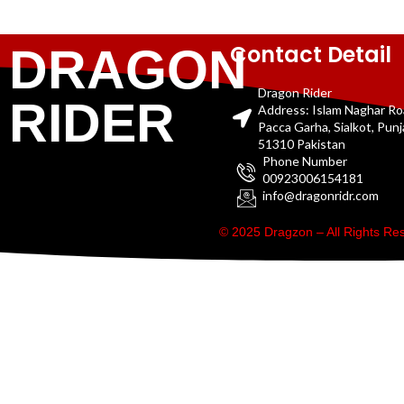
Contact Detail
DRAGON
Dragon Rider
RIDER
Address: Islam Naghar R
Pacca Garha, Sialkot, Pun
51310 Pakistan
Phone Number
00923006154181
info@dragonridr.com
© 2025 Dragzon – All Rights R