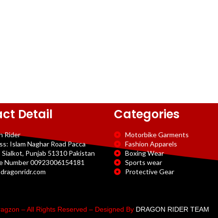
ct Detail
Categories
n Rider
Motorbike Garments
ss: Islam Naghar Road Pacca
Fashion Apparels
 Sialkot, Punjab 51310 Pakistan
Boxing Wear
e Number 00923006154181
Sports wear
dragonridr.com
Protective Gear
agzon – All Rights Reserved – Designed By
DRAGON RIDER TEAM