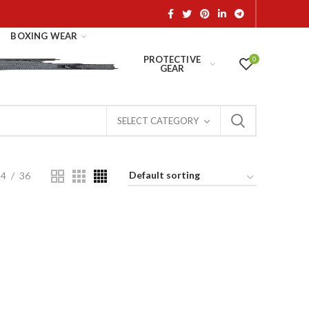
BOXING WEAR
PROTECTIVE
0
GEAR
SELECT CATEGORY
24
36