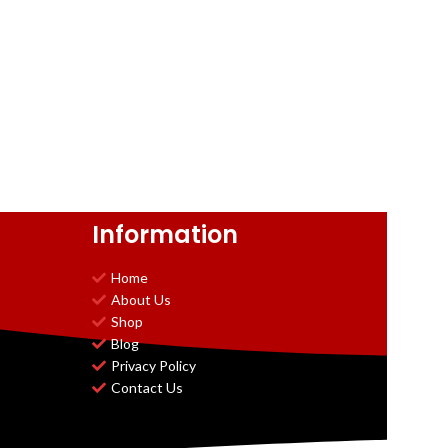
Information
Home
About Us
Shop
Blog
Privacy Policy
Contact Us