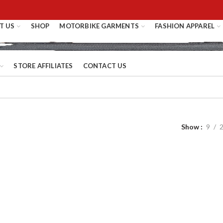
T US
SHOP
MOTORBIKE GARMENTS
FASHION APPAREL
STORE AFFILIATES
CONTACT US
Show
9