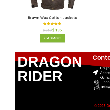
Brown Wax Cotton Jackets
$
135
$
260
READ MORE
Conta
DRAGON
Drago
RIDER
Addre
Garha,
Phon
info@
© 2025 Dr