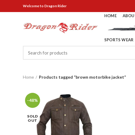
Welcome
to Dragon Rider
HOME
ABOU
SPORTS WEAR
Home
Products tagged “brown motorbike jacket”
-48%
SOLD
OUT