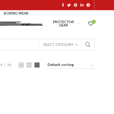
BOXING WEAR
PROTECTIVE
0
GEAR
SELECT CATEGORY
24
36