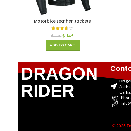
Motorbike Leather Jackets
$
145
$
270
ADD TO CART
Conta
DRAGON
Drago
RIDER
Addre
Garha,
Phon
info@
© 2025 Dr