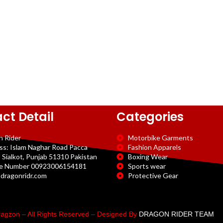
ct Detail
Categories
n Rider
Motorbike Garments
ss: Islam Naghar Road Pacca
Fashion Apparels
 Sialkot, Punjab 51310 Pakistan
Boxing Wear
e Number 00923006154181
Sports wear
dragonridr.com
Protective Gear
agzon – All Rights Reserved – Designed By
DRAGON RIDER TEAM