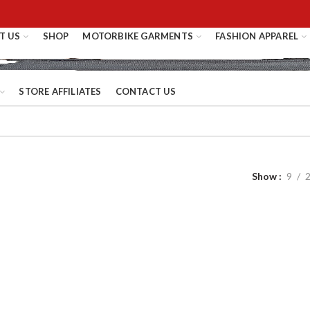
T US
SHOP
MOTORBIKE GARMENTS
FASHION APPAREL
STORE AFFILIATES
CONTACT US
Show
9