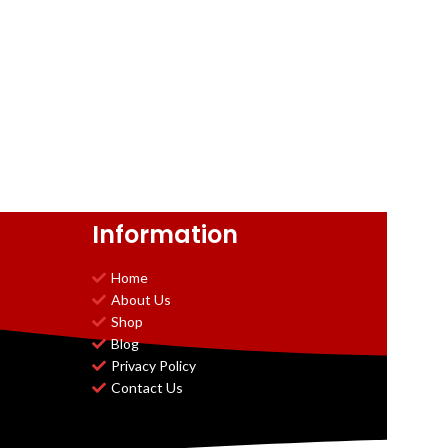
Information
Home
About Us
Shop
Blog
Privacy Policy
Contact Us