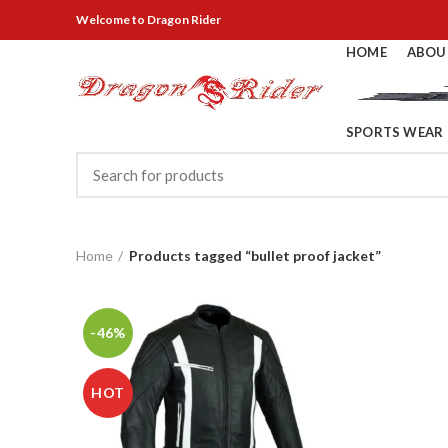
Welcome
to Dragon Rider
HOME
ABOU
SPORTS WEAR
Home
Products tagged “bullet proof jacket”
-46%
HOT