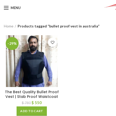
MENU
Home
Products tagged “bullet proof vest in australia”
-29%
The Best Quality Bullet Proof
Vest | Stab Proof Waistcoat
$
550
$
780
ADD TO CART