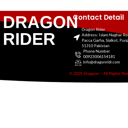
Contact Detail
DRAGON
Dragon Rider
RIDER
Address: Islam Naghar R
Pacca Garha, Sialkot, Pun
51310 Pakistan
Phone Number
00923006154181
info@dragonridr.com
© 2025 Dragzon – All Rights R