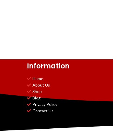
Information
Home
About Us
Shop
Blog
Privacy Policy
Contact Us