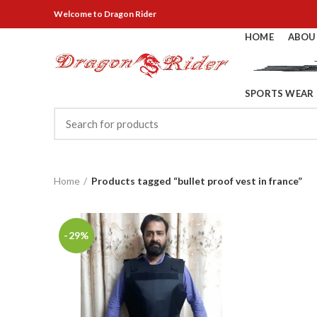
Welcome
to Dragon Rider
HOME
ABOU
SPORTS WEAR
Home
Products tagged “bullet proof vest in france”
-29%