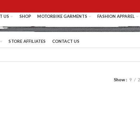
T US
SHOP
MOTORBIKE GARMENTS
FASHION APPAREL
STORE AFFILIATES
CONTACT US
Show
9