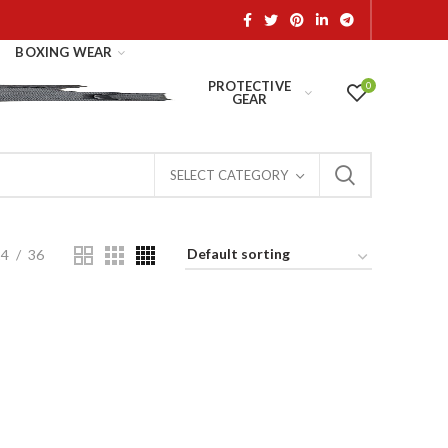
BOXING WEAR
PROTECTIVE
0
GEAR
SELECT CATEGORY
24
36