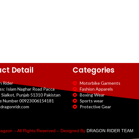
ct Detail
Categories
n Rider
Motorbike Garments
ss: Islam Naghar Road Pacca
Fashion Apparels
 Sialkot, Punjab 51310 Pakistan
Boxing Wear
e Number 00923006154181
Sports wear
dragonridr.com
Protective Gear
agzon – All Rights Reserved – Designed By
DRAGON RIDER TEAM