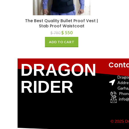
The Best Quality Bullet Proof Vest |
Stab Proof Waistcoat
$
550
$
780
ADD TO CART
Conta
DRAGON
Drago
RIDER
Addre
Garha,
Phon
info@
© 2025 Dr