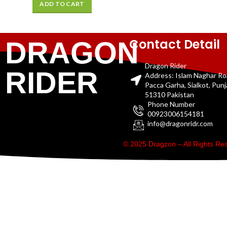
ADD TO CART
Contact Detail
DRAGON
Dragon Rider
RIDER
Address: Islam Naghar R
Pacca Garha, Sialkot, Pun
51310 Pakistan
Phone Number
00923006154181
info@dragonridr.com
© 2025 Dragzon – All Rights R