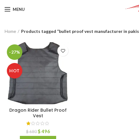
MENU
Home
Products tagged “bullet proof vest manufacturer in paki
-27%
HOT
Dragon Rider Bullet Proof
Vest
$
496
$
680