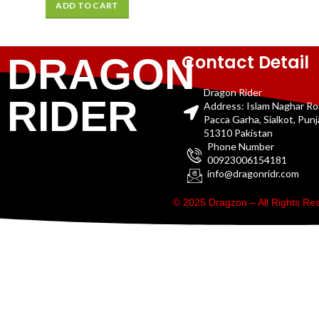
ADD TO CART
Contact Detail
DRAGON
Dragon Rider
RIDER
Address: Islam Naghar R
Pacca Garha, Sialkot, Pun
51310 Pakistan
Phone Number
00923006154181
info@dragonridr.com
© 2025 Dragzon – All Rights R