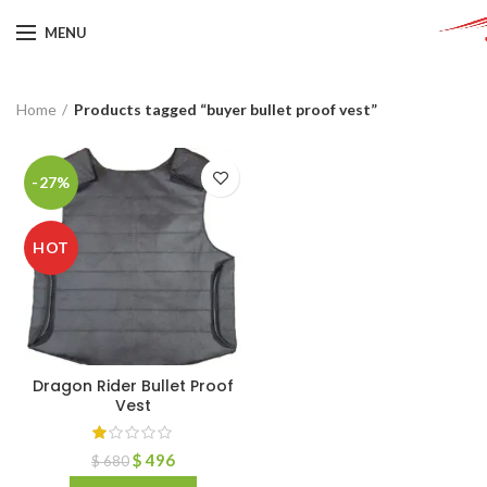
MENU
Home
Products tagged “buyer bullet proof vest”
-27%
HOT
Dragon Rider Bullet Proof
Vest
$
496
$
680