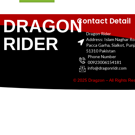
Contact Detail
DRAGON
Dragon Rider
RIDER
Address: Islam Naghar R
Pacca Garha, Sialkot, Pun
51310 Pakistan
Phone Number
00923006154181
info@dragonridr.com
© 2025 Dragzon – All Rights R