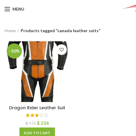
MENU
Home
Products tagged “canada leather suits”
-50%
Dragon Rider Leather Suit
$
236
$
475
ADD TO CART