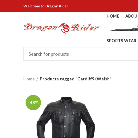
Welcome
to Dragon Rider
HOME
ABOU
SPORTS WEAR
Home
Products tagged “Cardiff9 (Welsh”
-48%