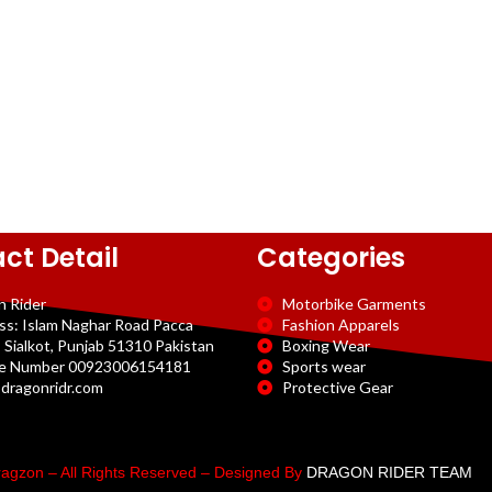
ct Detail
Categories
n Rider
Motorbike Garments
ss: Islam Naghar Road Pacca
Fashion Apparels
 Sialkot, Punjab 51310 Pakistan
Boxing Wear
e Number 00923006154181
Sports wear
dragonridr.com
Protective Gear
agzon – All Rights Reserved – Designed By
DRAGON RIDER TEAM