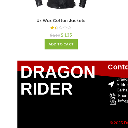
Uk Wax Cotton Jackets
$
135
$
260
ADD TO CART
Conta
DRAGON
Drago
RIDER
Addre
Garha,
Phon
info@
© 2025 Dr