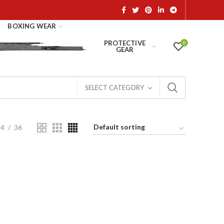
BOXING WEAR
PROTECTIVE
0
GEAR
SELECT CATEGORY
24
36