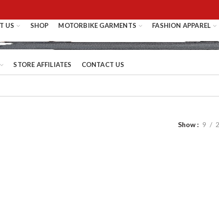
T US
SHOP
MOTORBIKE GARMENTS
FASHION APPAREL
STORE AFFILIATES
CONTACT US
Show
9