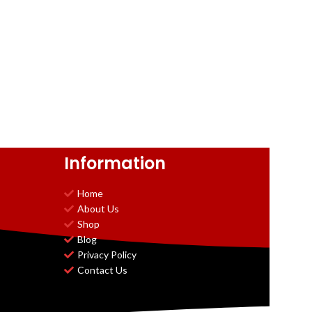
Information
Home
About Us
Shop
Blog
Privacy Policy
Contact Us