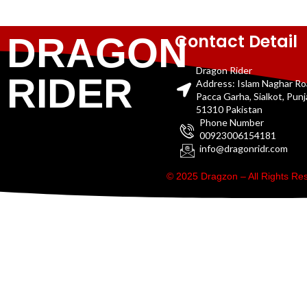
Contact Detail
DRAGON
Dragon Rider
RIDER
Address: Islam Naghar R
Pacca Garha, Sialkot, Pun
51310 Pakistan
Phone Number
00923006154181
info@dragonridr.com
© 2025 Dragzon – All Rights R