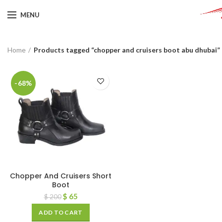
MENU
Home
Products tagged “chopper and cruisers boot abu dhubai”
-68%
Chopper And Cruisers Short
Boot
$
65
$
200
ADD TO CART