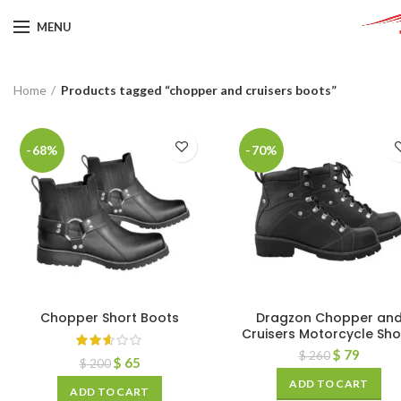
MENU
Home
Products tagged “chopper and cruisers boots”
-68%
-70%
Chopper Short Boots
Dragzon Chopper an
Cruisers Motorcycle Sh
$
79
$
260
$
65
$
200
ADD TO CART
ADD TO CART