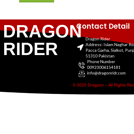
Contact Detail
DRAGON
Dragon Rider
RIDER
Address: Islam Naghar R
Pacca Garha, Sialkot, Pun
51310 Pakistan
Phone Number
00923006154181
info@dragonridr.com
© 2025 Dragzon – All Rights R