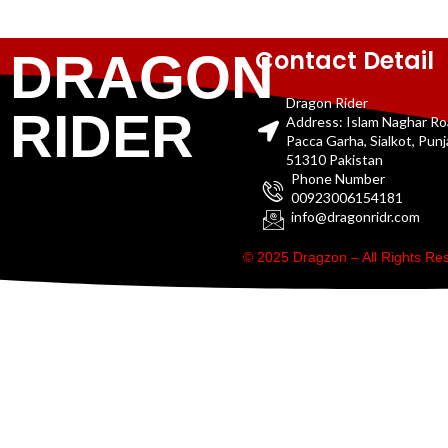
Contact Detail
DRAGON
Dragon Rider
RIDER
Address: Islam Naghar R
Pacca Garha, Sialkot, Pun
51310 Pakistan
Phone Number
00923006154181
info@dragonridr.com
© 2025 Dragzon – All Rights R