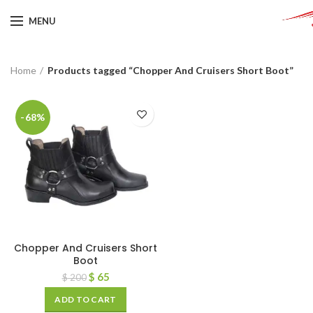
MENU
Home
Products tagged “Chopper And Cruisers Short Boot”
-68%
Chopper And Cruisers Short
Boot
$
65
$
200
ADD TO CART