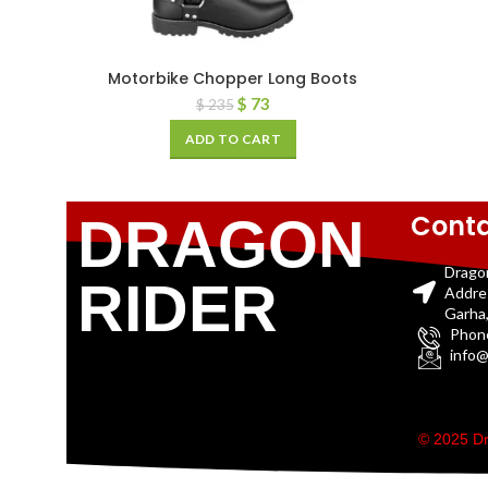
Motorbike Chopper Long Boots
$
73
$
235
ADD TO CART
Conta
DRAGON
Drago
RIDER
Addre
Garha,
Phon
info@
© 2025 Dr