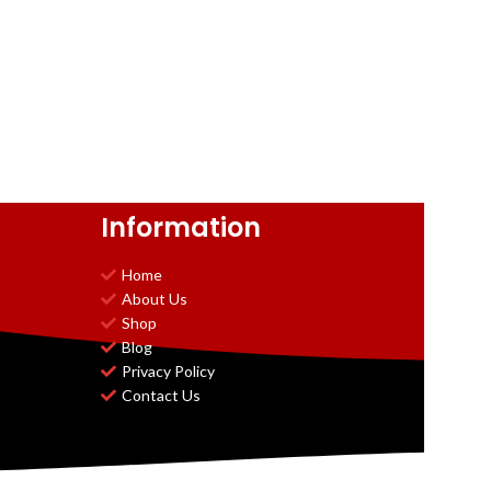
Information
Home
About Us
Shop
Blog
Privacy Policy
Contact Us