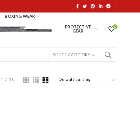
BOXING WEAR
PROTECTIVE
0
GEAR
SELECT CATEGORY
24
36