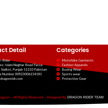
ct Detail
Categories
n Rider
Motorbike Garments
ss: Islam Naghar Road Pacca
Fashion Apparels
 Sialkot, Punjab 51310 Pakistan
Boxing Wear
e Number 00923006154181
Sports wear
dragonridr.com
Protective Gear
agzon – All Rights Reserved – Designed By
DRAGON RIDER TEAM