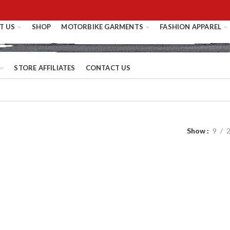
T US
SHOP
MOTORBIKE GARMENTS
FASHION APPAREL
STORE AFFILIATES
CONTACT US
Show
9