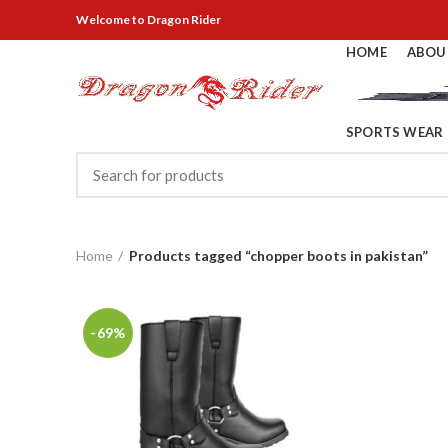
Welcome
to Dragon Rider
HOME
ABOU
SPORTS WEAR
Home
Products tagged “chopper boots in pakistan”
-69%