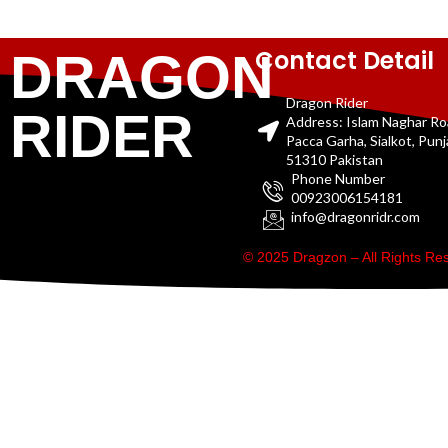
Contact Detail
DRAGON
Dragon Rider
RIDER
Address: Islam Naghar R
Pacca Garha, Sialkot, Pun
51310 Pakistan
Phone Number
00923006154181
info@dragonridr.com
© 2025 Dragzon – All Rights R