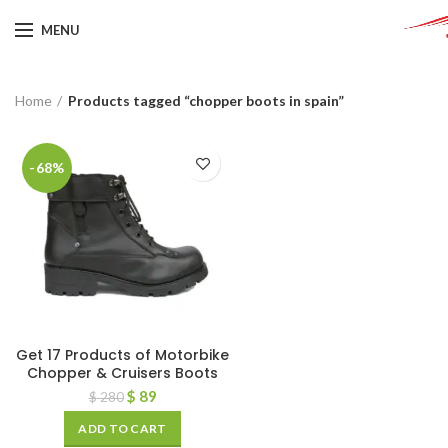
MENU
Home
Products tagged “chopper boots in spain”
-68%
Get 17 Products of Motorbike
Chopper & Cruisers Boots
$
89
$
280
ADD TO CART