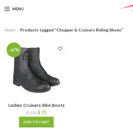
MENU
Home
Products tagged “Chopper & Cruisers Riding Shoes”
-67%
Ladies Cruisers Bike Boots
$
75
$
230
ADD TO CART