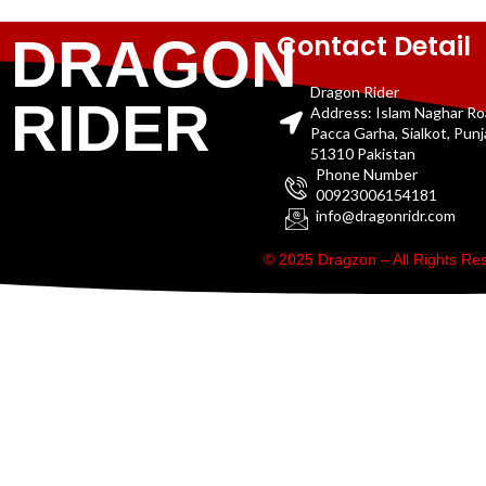
Contact Detail
DRAGON
Dragon Rider
RIDER
Address: Islam Naghar R
Pacca Garha, Sialkot, Pun
51310 Pakistan
Phone Number
00923006154181
info@dragonridr.com
© 2025 Dragzon – All Rights R