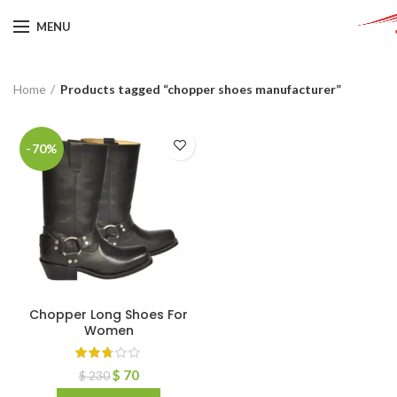
MENU
Home
Products tagged “chopper shoes manufacturer”
-70%
Chopper Long Shoes For
Women
$
70
$
230