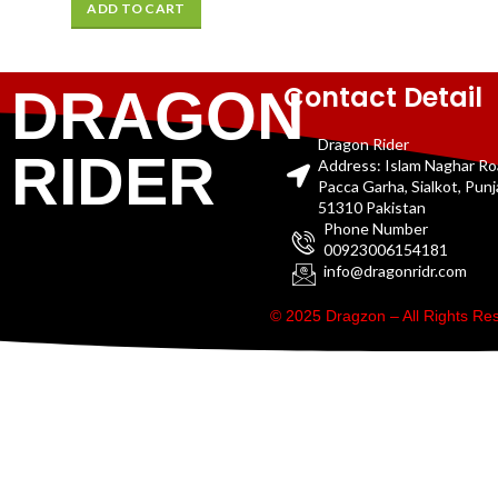
ADD TO CART
Contact Detail
DRAGON
Dragon Rider
RIDER
Address: Islam Naghar R
Pacca Garha, Sialkot, Pun
51310 Pakistan
Phone Number
00923006154181
info@dragonridr.com
© 2025 Dragzon – All Rights R