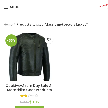
MENU
Home
Products tagged “classic motorcycle jacket”
-55%
Quaid-e-Azam Day Sale All
Motorbike Gear Products
$
105
$
235