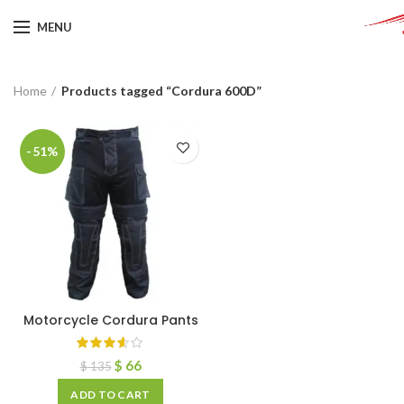
MENU
Home
Products tagged “Cordura 600D”
-51%
Motorcycle Cordura Pants
$
66
$
135
ADD TO CART