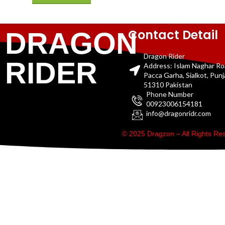
Contact Detail
DRAGON
Dragon Rider
RIDER
Address: Islam Naghar R
Pacca Garha, Sialkot, Pun
51310 Pakistan
Phone Number
00923006154181
info@dragonridr.com
© 2025 Dragzon – All Rights R