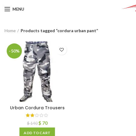
MENU
Home
Products tagged “cordura urban pant”
-50%
Urban Cordura Trousers
$
70
$
140
ADD TO CART