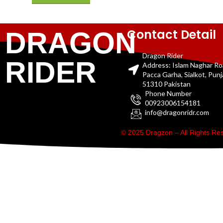
Contact Detail
DRAGON
Dragon Rider
RIDER
Address: Islam Naghar R
Pacca Garha, Sialkot, Pun
51310 Pakistan
Phone Number
00923006154181
info@dragonridr.com
© 2025 Dragzon – All Rights R