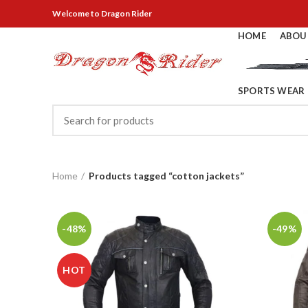
Welcome
to Dragon Rider
HOME
ABOU
SPORTS WEAR
Home
Products tagged “cotton jackets”
-48%
-49%
HOT