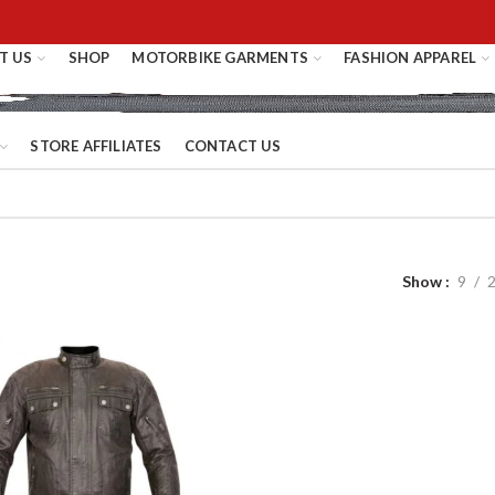
T US
SHOP
MOTORBIKE GARMENTS
FASHION APPAREL
STORE AFFILIATES
CONTACT US
Show
9