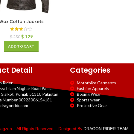
Wax Cotton Jackets
$
129
$
250
ADD TO CART
ct Detail
Categories
n Rider
Motorbike Garments
ss: Islam Naghar Road Pacca
Fashion Apparels
 Sialkot, Punjab 51310 Pakistan
Boxing Wear
e Number 00923006154181
Sports wear
dragonridr.com
Protective Gear
agzon – All Rights Reserved – Designed By
DRAGON RIDER TEAM