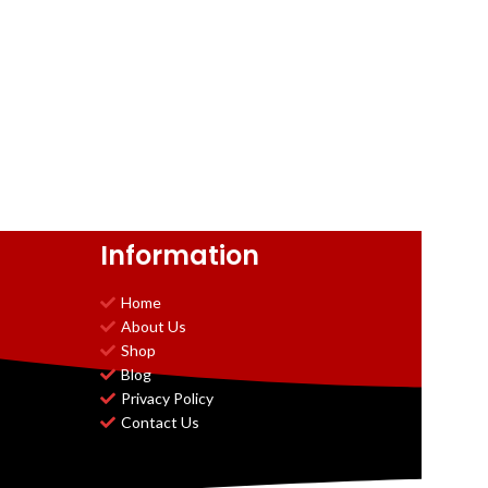
Information
Home
About Us
Shop
Blog
Privacy Policy
Contact Us