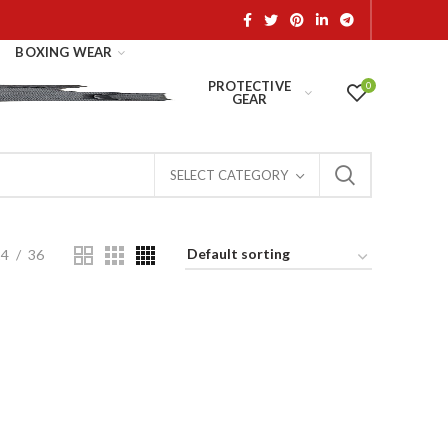
BOXING WEAR
PROTECTIVE
0
GEAR
SELECT CATEGORY
24
36