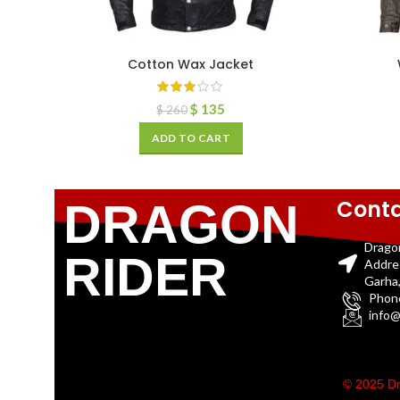
Cotton Wax Jacket
$
135
$
260
ADD TO CART
Conta
DRAGON
Drago
RIDER
Addre
Garha,
Phon
info@
© 2025 Dr