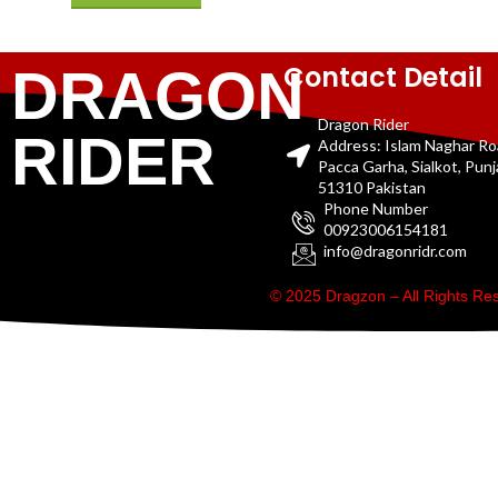
Contact Detail
DRAGON
Dragon Rider
RIDER
Address: Islam Naghar R
Pacca Garha, Sialkot, Pun
51310 Pakistan
Phone Number
00923006154181
info@dragonridr.com
© 2025 Dragzon – All Rights R