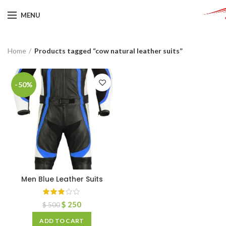
MENU
Home
Products tagged “cow natural leather suits”
-50%
Men Blue Leather Suits
$
250
$
500
ADD TO CART