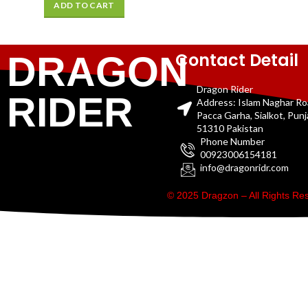
ADD TO CART
Contact Detail
DRAGON
Dragon Rider
RIDER
Address: Islam Naghar R
Pacca Garha, Sialkot, Pun
51310 Pakistan
Phone Number
00923006154181
info@dragonridr.com
© 2025 Dragzon – All Rights R