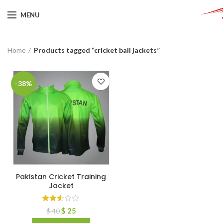
MENU
Home
Products tagged “cricket ball jackets”
-38%
Pakistan Cricket Training
Jacket
$
25
$
40