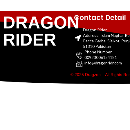
Contact Detail
DRAGON
Dragon Rider
RIDER
Address: Islam Naghar R
Pacca Garha, Sialkot, Pun
51310 Pakistan
Phone Number
00923006154181
info@dragonridr.com
© 2025 Dragzon – All Rights R