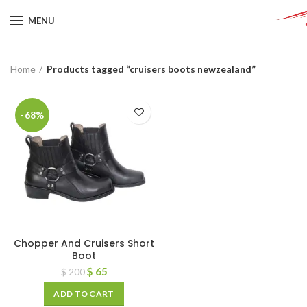
MENU
Home
Products tagged “cruisers boots newzealand”
-68%
Chopper And Cruisers Short
Boot
$
65
$
200
ADD TO CART