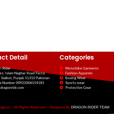
ct Detail
Categories
n Rider
Motorbike Garments
ss: Islam Naghar Road Pacca
Fashion Apparels
 Sialkot, Punjab 51310 Pakistan
Boxing Wear
e Number 00923006154181
Sports wear
dragonridr.com
Protective Gear
agzon – All Rights Reserved – Designed By
DRAGON RIDER TEAM