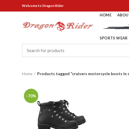
Welcome
to Dragon Rider
HOME
ABOU
SPORTS WEAR
Home
Products tagged “cruisers motorcycle boots in 
-70%