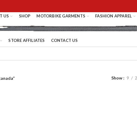
T US
SHOP
MOTORBIKE GARMENTS
FASHION APPAREL
STORE AFFILIATES
CONTACT US
Show
9
canada”