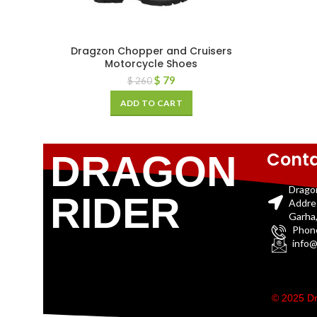
Dragzon Chopper and Cruisers
Motorcycle Shoes
$
79
$
260
ADD TO CART
Conta
DRAGON
Drago
RIDER
Addre
Garha,
Phon
info@
© 2025 Dr