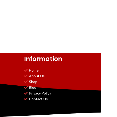
Information
Home
About Us
Shop
Blog
Privacy Policy
Contact Us