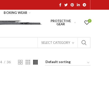
BOXING WEAR
PROTECTIVE
0
GEAR
SELECT CATEGORY
24
36