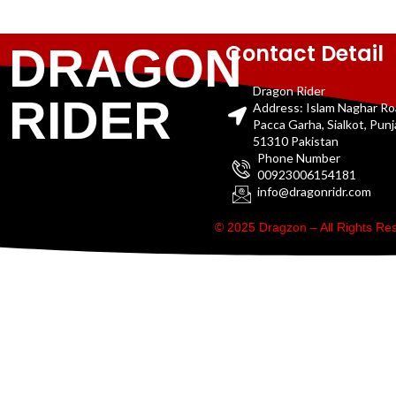
Contact Detail
DRAGON
Dragon Rider
RIDER
Address: Islam Naghar R
Pacca Garha, Sialkot, Pun
51310 Pakistan
Phone Number
00923006154181
info@dragonridr.com
© 2025 Dragzon – All Rights R