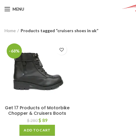
MENU
Home
Products tagged “cruisers shoes in uk”
-68%
Get 17 Products of Motorbike
Chopper & Cruisers Boots
$
89
$
280
ADD TO CART