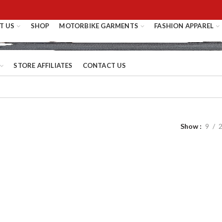
T US
SHOP
MOTORBIKE GARMENTS
FASHION APPAREL
STORE AFFILIATES
CONTACT US
Show
9