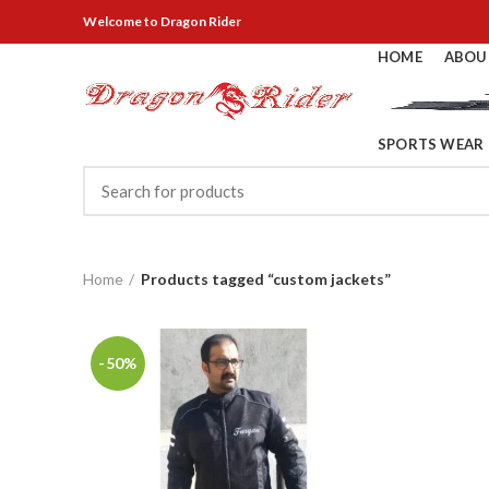
Welcome
to Dragon Rider
HOME
ABOU
SPORTS WEAR
Home
Products tagged “custom jackets”
-50%