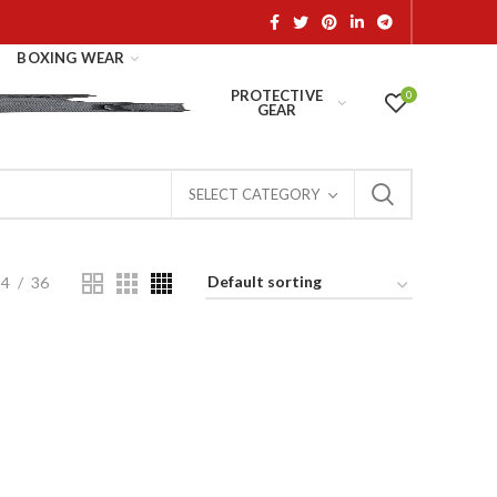
BOXING WEAR
PROTECTIVE
0
GEAR
SELECT CATEGORY
24
36