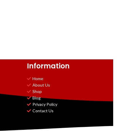
Information
Home
About Us
Shop
Blog
Privacy Policy
Contact Us