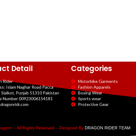
ct Detail
Categories
n Rider
Motorbike Garments
ss: Islam Naghar Road Pacca
Fashion Apparels
 Sialkot, Punjab 51310 Pakistan
Boxing Wear
e Number 00923006154181
Sports wear
dragonridr.com
Protective Gear
agzon – All Rights Reserved – Designed By
DRAGON RIDER TEAM