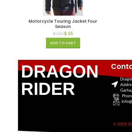
Motorcycle Touring Jacket Four
Season
$
55
$
110
ADD TO CART
Conta
DRAGON
Drago
RIDER
Addre
Garha,
Phon
info@
© 2025 Dr