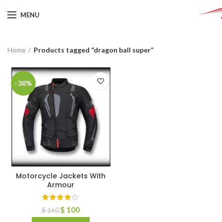
MENU
Home
Products tagged “dragon ball super”
-38%
Motorcycle Jackets With
Armour
$
100
$
160