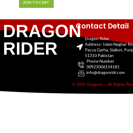
ADD TO CART
Contact Detail
DRAGON
Dragon Rider
RIDER
Address: Islam Naghar R
Pacca Garha, Sialkot, Pun
51310 Pakistan
Phone Number
00923006154181
info@dragonridr.com
© 2025 Dragzon – All Rights R