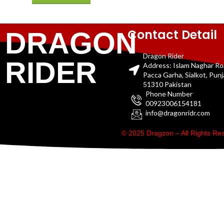
Contact Detail
DRAGON
Dragon Rider
RIDER
Address: Islam Naghar R
Pacca Garha, Sialkot, Pun
51310 Pakistan
Phone Number
00923006154181
info@dragonridr.com
© 2025 Dragzon – All Rights R