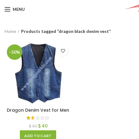
MENU
Home
Products tagged “dragon black denim vest”
-50%
Dragon Denim Vest for Men
$
40
$
80
ADD TO CART