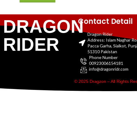
Contact Detail
DRAGON
Dragon Rider
RIDER
Address: Islam Naghar R
Pacca Garha, Sialkot, Pun
51310 Pakistan
Phone Number
00923006154181
info@dragonridr.com
© 2025 Dragzon – All Rights R