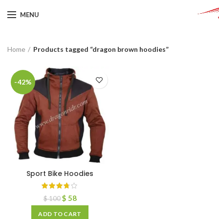
MENU
Home
Products tagged “dragon brown hoodies”
-42%
Sport Bike Hoodies
$
58
$
100
ADD TO CART