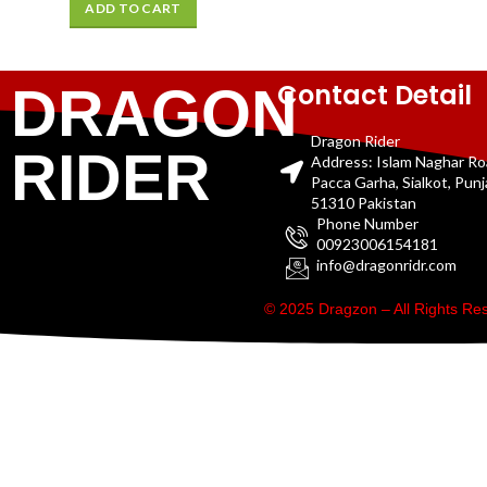
ADD TO CART
Contact Detail
DRAGON
Dragon Rider
RIDER
Address: Islam Naghar R
Pacca Garha, Sialkot, Pun
51310 Pakistan
Phone Number
00923006154181
info@dragonridr.com
© 2025 Dragzon – All Rights R