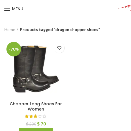
MENU
Home
Products tagged “dragon chopper shoes”
-70%
Chopper Long Shoes For
Women
$
70
$
230