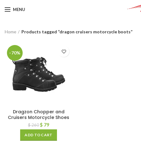
MENU
Home
Products tagged “dragon cruisers motorcycle boots”
-70%
Dragzon Chopper and
Cruisers Motorcycle Shoes
$
79
$
260
ADD TO CART