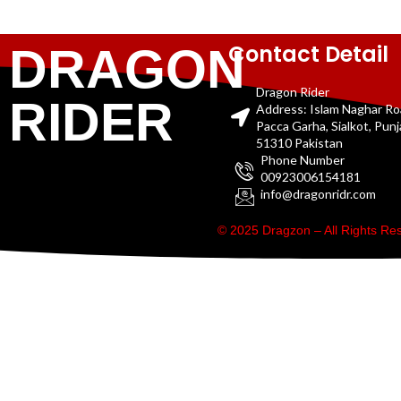
Contact Detail
DRAGON
Dragon Rider
RIDER
Address: Islam Naghar R
Pacca Garha, Sialkot, Pun
51310 Pakistan
Phone Number
00923006154181
info@dragonridr.com
© 2025 Dragzon – All Rights R