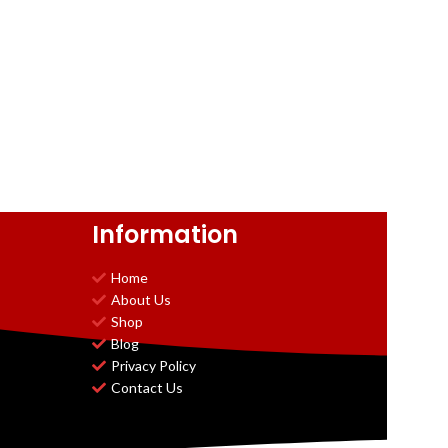
Information
Home
About Us
Shop
Blog
Privacy Policy
Contact Us