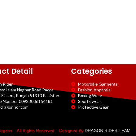
ct Detail
Categories
n Rider
Motorbike Garments
ss: Islam Naghar Road Pacca
Fashion Apparels
 Sialkot, Punjab 51310 Pakistan
Boxing Wear
e Number 00923006154181
Sports wear
dragonridr.com
Protective Gear
agzon – All Rights Reserved – Designed By
DRAGON RIDER TEAM