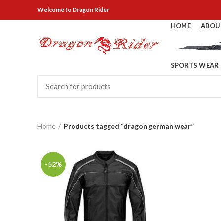
Welcome
to Dragon Rider
HOME
ABOU
SPORTS WEAR
Home
Products tagged “dragon german wear”
-52%