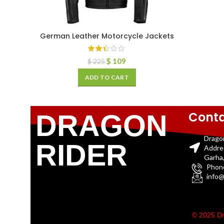
German Leather Motorcycle Jackets
$
109
$
225
ADD TO CART
Conta
DRAGON
Drago
RIDER
Addre
Garha,
Phon
info@
© 2025 Dr