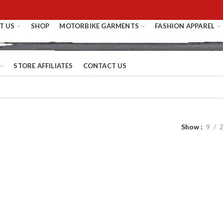
T US
SHOP
MOTORBIKE GARMENTS
FASHION APPAREL
STORE AFFILIATES
CONTACT US
Show
9