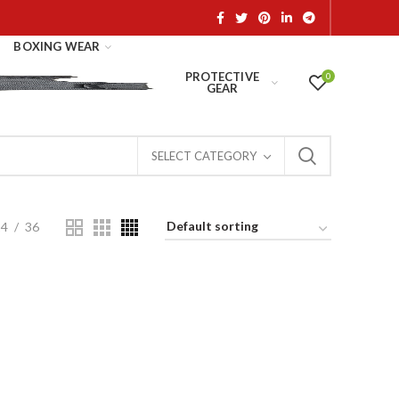
BOXING WEAR
PROTECTIVE
0
GEAR
SELECT CATEGORY
24
36