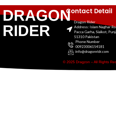
Contact Detail
DRAGON
Dragon Rider
RIDER
Address: Islam Naghar R
Pacca Garha, Sialkot, Pun
51310 Pakistan
Phone Number
00923006154181
info@dragonridr.com
© 2025 Dragzon – All Rights R