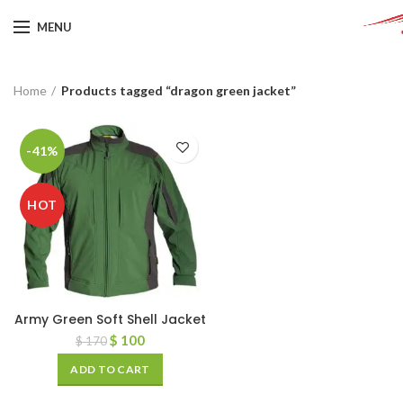
MENU
Home
Products tagged “dragon green jacket”
-41%
HOT
Army Green Soft Shell Jacket
$
100
$
170
ADD TO CART