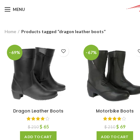
MENU
Home
Products tagged “dragon leather boots”
-69%
-67%
Dragon Leather Boots
Motorbike Boots
$
65
$
69
$
210
$
210
ADD TO CART
ADD TO CART