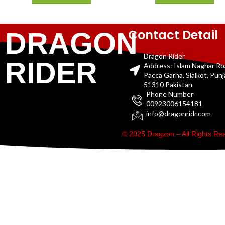
Contact Detail
DRAGON
Dragon Rider
RIDER
Address: Islam Naghar R
Pacca Garha, Sialkot, Pun
51310 Pakistan
Phone Number
00923006154181
info@dragonridr.com
© 2025 Dragzon – All Rights R