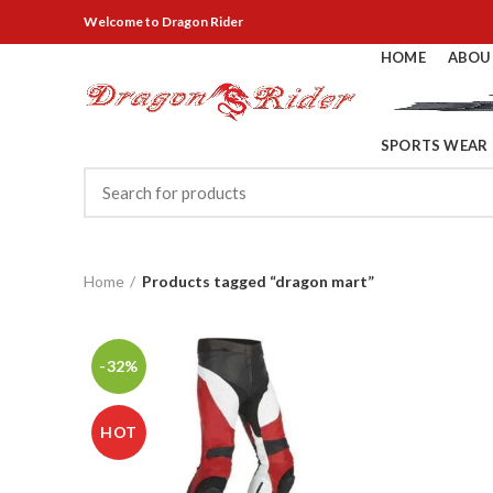
Welcome
to Dragon Rider
HOME
ABOU
SPORTS WEAR
Home
Products tagged “dragon mart”
-32%
HOT