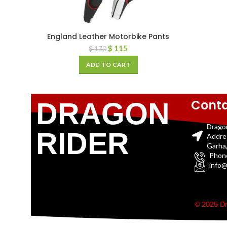
England Leather Motorbike Pants
$
115
$
170
ADD TO CART
Conta
DRAGON
Drago
RIDER
Addre
Garha,
Phon
info@
© 2025 Dr