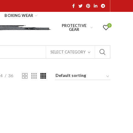
BOXING WEAR
PROTECTIVE
0
GEAR
SELECT CATEGORY
24
36