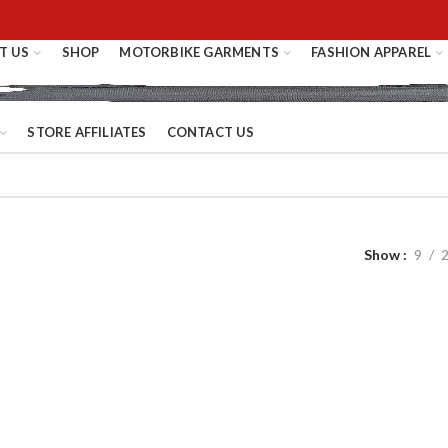
T US
SHOP
MOTORBIKE GARMENTS
FASHION APPAREL
STORE AFFILIATES
CONTACT US
Show
9