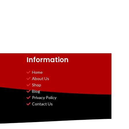
Information
Home
About Us
Shop
Blog
Privacy Policy
Contact Us