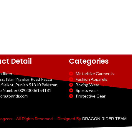
ct Detail
Categories
n Rider
Motorbike Garments
ss: Islam Naghar Road Pacca
Fashion Apparels
 Sialkot, Punjab 51310 Pakistan
Boxing Wear
e Number 00923006154181
Sports wear
dragonridr.com
Protective Gear
agzon – All Rights Reserved – Designed By
DRAGON RIDER TEAM