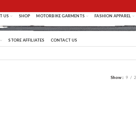
T US
SHOP
MOTORBIKE GARMENTS
FASHION APPAREL
STORE AFFILIATES
CONTACT US
Show
9