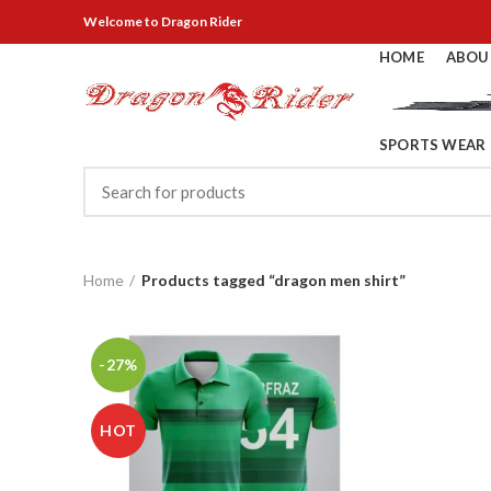
Welcome
to Dragon Rider
HOME
ABOU
SPORTS WEAR
Home
Products tagged “dragon men shirt”
-27%
HOT