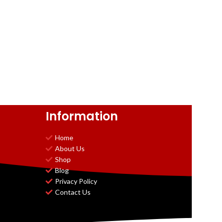
Information
Home
About Us
Shop
Blog
Privacy Policy
Contact Us