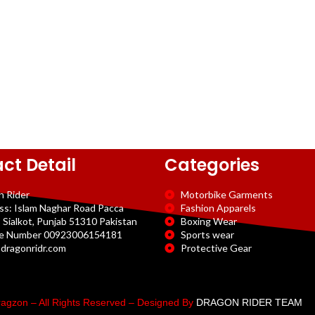
ct Detail
Categories
n Rider
Motorbike Garments
ss: Islam Naghar Road Pacca
Fashion Apparels
 Sialkot, Punjab 51310 Pakistan
Boxing Wear
e Number 00923006154181
Sports wear
dragonridr.com
Protective Gear
agzon – All Rights Reserved – Designed By
DRAGON RIDER TEAM