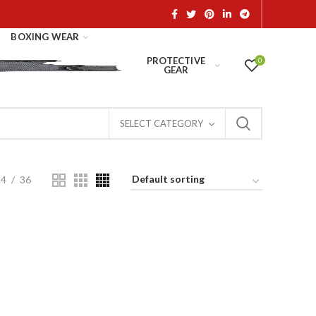
BOXING WEAR
PROTECTIVE
0
GEAR
SELECT CATEGORY
24
36