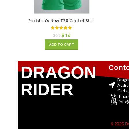
Pakistan’s New T20 Cricket Shirt
$
16
$
22
ADD TO CART
Conta
DRAGON
Drago
RIDER
Addre
Garha,
Phon
info@
© 2025 Dr