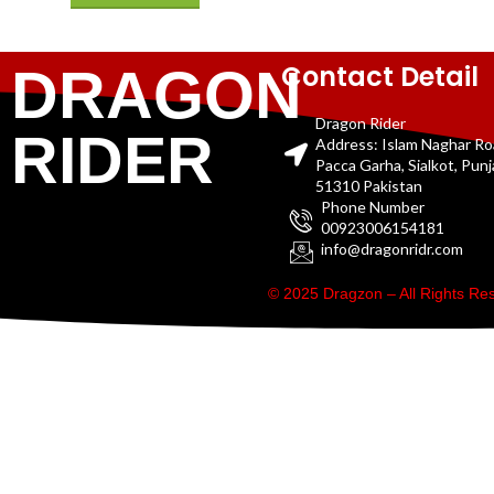
Contact Detail
DRAGON
Dragon Rider
RIDER
Address: Islam Naghar R
Pacca Garha, Sialkot, Pun
51310 Pakistan
Phone Number
00923006154181
info@dragonridr.com
© 2025 Dragzon – All Rights R