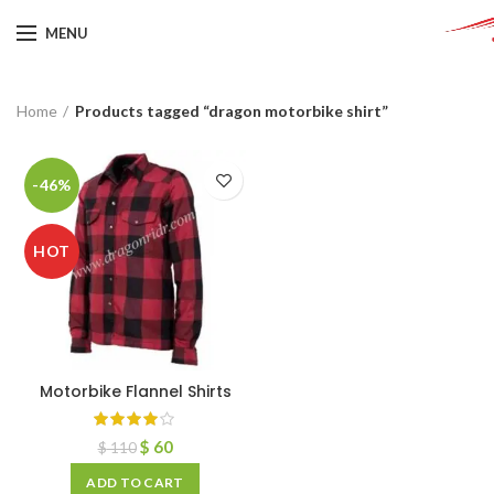
MENU
Home
Products tagged “dragon motorbike shirt”
-46%
HOT
Motorbike Flannel Shirts
$
60
$
110
ADD TO CART