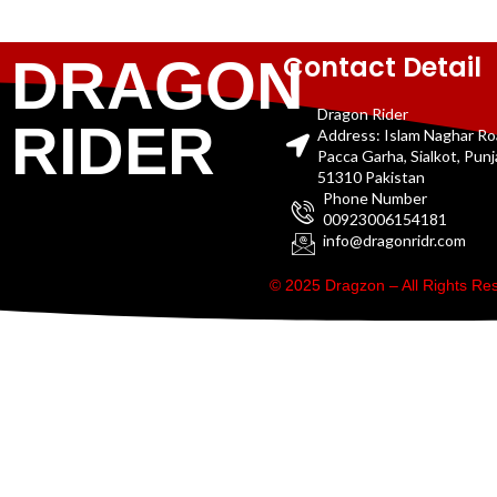
Contact Detail
DRAGON
Dragon Rider
RIDER
Address: Islam Naghar R
Pacca Garha, Sialkot, Pun
51310 Pakistan
Phone Number
00923006154181
info@dragonridr.com
© 2025 Dragzon – All Rights R