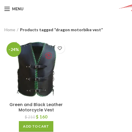
MENU
Home
Products tagged “dragon motorbike vest”
-24%
Green and Black Leather
Motorcycle Vest
$
160
$
210
ADD TO CART