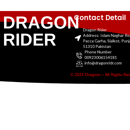
Contact Detail
DRAGON
Dragon Rider
RIDER
Address: Islam Naghar R
Pacca Garha, Sialkot, Pun
51310 Pakistan
Phone Number
00923006154181
info@dragonridr.com
© 2025 Dragzon – All Rights R