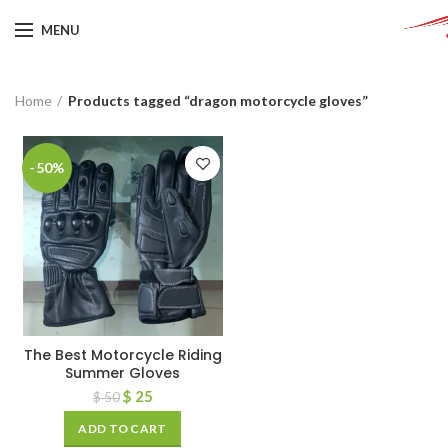
MENU
Home
Products tagged “dragon motorcycle gloves”
-50%
The Best Motorcycle Riding
Summer Gloves
$
25
$
50
ADD TO CART