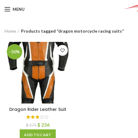
MENU
Home
Products tagged “dragon motorcycle racing suits”
-50%
Dragon Rider Leather Suit
$
236
$
475
ADD TO CART