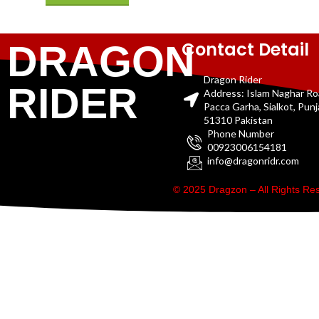
Contact Detail
DRAGON
Dragon Rider
RIDER
Address: Islam Naghar R
Pacca Garha, Sialkot, Pun
51310 Pakistan
Phone Number
00923006154181
info@dragonridr.com
© 2025 Dragzon – All Rights R