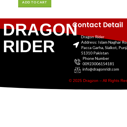
ADD TO CART
Contact Detail
DRAGON
Dragon Rider
RIDER
Address: Islam Naghar R
Pacca Garha, Sialkot, Pun
51310 Pakistan
Phone Number
00923006154181
info@dragonridr.com
© 2025 Dragzon – All Rights R