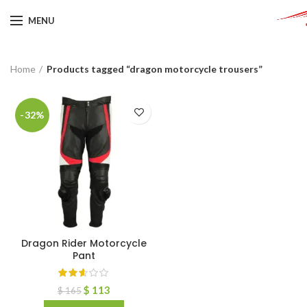
MENU
Home
Products tagged “dragon motorcycle trousers”
-32%
Dragon Rider Motorcycle
Pant
$
113
$
165