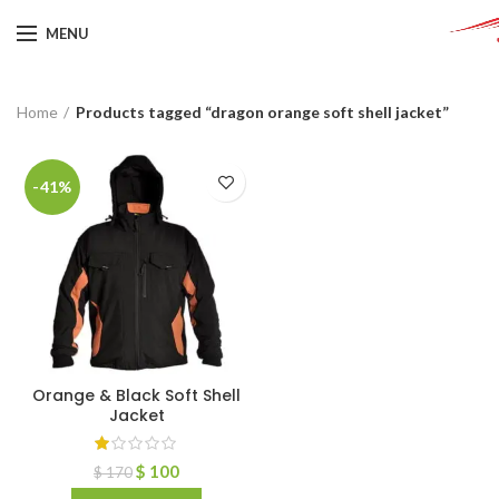
MENU
Home
Products tagged “dragon orange soft shell jacket”
-41%
Orange & Black Soft Shell
Jacket
$
100
$
170