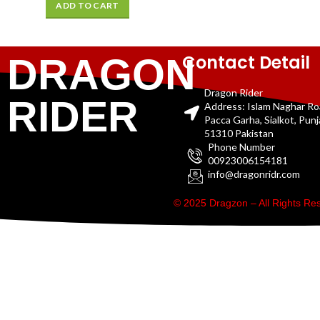
ADD TO CART
Contact Detail
DRAGON
Dragon Rider
RIDER
Address: Islam Naghar R
Pacca Garha, Sialkot, Pun
51310 Pakistan
Phone Number
00923006154181
info@dragonridr.com
© 2025 Dragzon – All Rights R